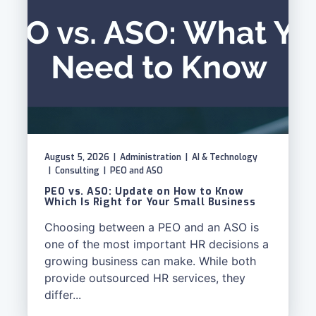
August 5, 2026
|
Administration
|
AI & Technology
|
Consulting
|
PEO and ASO
PEO vs. ASO: Update on How to Know
Which Is Right for Your Small Business
Choosing between a PEO and an ASO is
one of the most important HR decisions a
growing business can make. While both
provide outsourced HR services, they
differ...