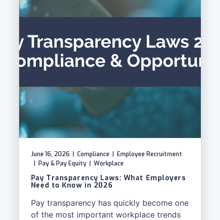
June 16, 2026
|
Compliance
|
Employee Recruitment
|
Pay & Pay Equity
|
Workplace
Pay Transparency Laws: What Employers
Need to Know in 2026
Pay transparency has quickly become one
of the most important workplace trends