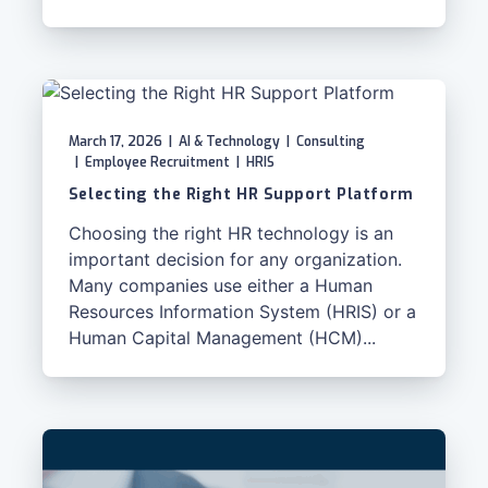
March 17, 2026
|
AI & Technology
|
Consulting
|
Employee Recruitment
|
HRIS
Selecting the Right HR Support Platform
Choosing the right HR technology is an
important decision for any organization.
Many companies use either a Human
Resources Information System (HRIS) or a
Human Capital Management (HCM)...