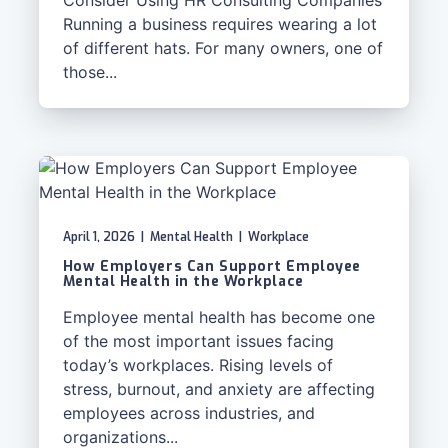
Consider Using HR Consulting Companies
Running a business requires wearing a lot
of different hats. For many owners, one of
those...
April 1, 2026
|
Mental Health
|
Workplace
How Employers Can Support Employee
Mental Health in the Workplace
Employee mental health has become one
of the most important issues facing
today’s workplaces. Rising levels of
stress, burnout, and anxiety are affecting
employees across industries, and
organizations...