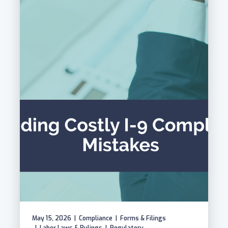
May 15, 2026
|
Compliance
|
Forms & Filings