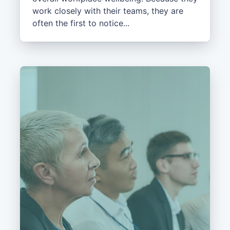
work closely with their teams, they are
often the first to notice...