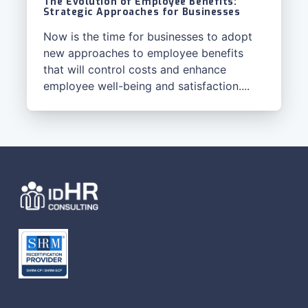
The Evolution of Employee Benefits:
Strategic Approaches for Businesses
Now is the time for businesses to adopt
new approaches to employee benefits
that will control costs and enhance
employee well-being and satisfaction....