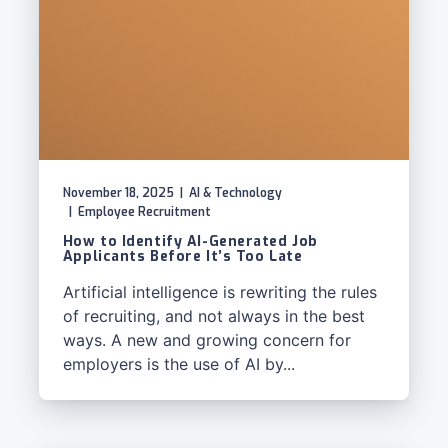
November 18, 2025
|
AI & Technology
|
Employee Recruitment
How to Identify AI-Generated Job
Applicants Before It’s Too Late
Artificial intelligence is rewriting the rules
of recruiting, and not always in the best
ways. A new and growing concern for
employers is the use of AI by...