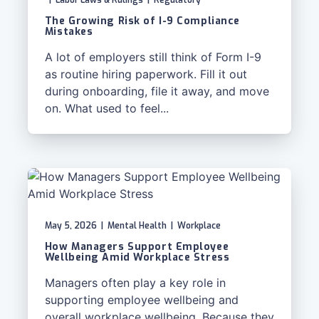
|
Labor Laws & Rulings
|
Regulatory
The Growing Risk of I-9 Compliance
Mistakes
A lot of employers still think of Form I-9
as routine hiring paperwork. Fill it out
during onboarding, file it away, and move
on. What used to feel...
May 5, 2026
|
Mental Health
|
Workplace
How Managers Support Employee
Wellbeing Amid Workplace Stress
Managers often play a key role in
supporting employee wellbeing and
overall workplace wellbeing. Because they