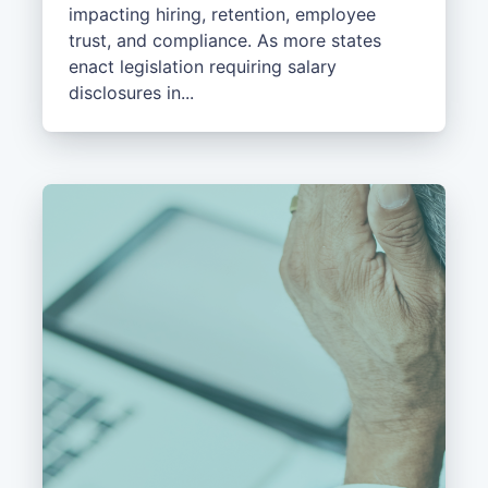
impacting hiring, retention, employee
trust, and compliance. As more states
enact legislation requiring salary
disclosures in...