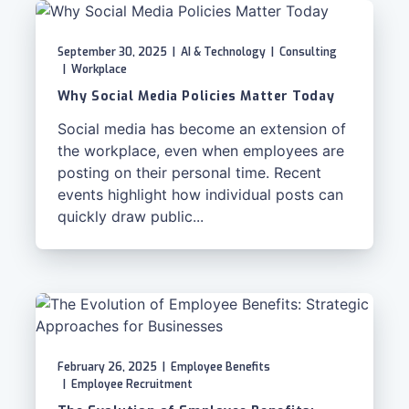
September 30, 2025
|
AI & Technology
|
Consulting
|
Workplace
Why Social Media Policies Matter Today
Social media has become an extension of
the workplace, even when employees are
posting on their personal time. Recent
events highlight how individual posts can
quickly draw public...
February 26, 2025
|
Employee Benefits
|
Employee Recruitment