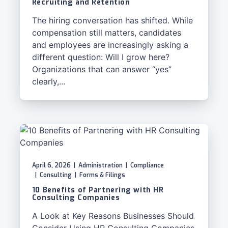
Recruiting and Retention
The hiring conversation has shifted. While
compensation still matters, candidates
and employees are increasingly asking a
different question: Will I grow here?
Organizations that can answer “yes”
clearly,...
April 6, 2026
|
Administration
|
Compliance
|
Consulting
|
Forms & Filings
10 Benefits of Partnering with HR
Consulting Companies
A Look at Key Reasons Businesses Should