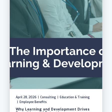
April 28, 2026
|
Consulting
|
Education & Training
|
Employee Benefits
Why Learning and Development Drives