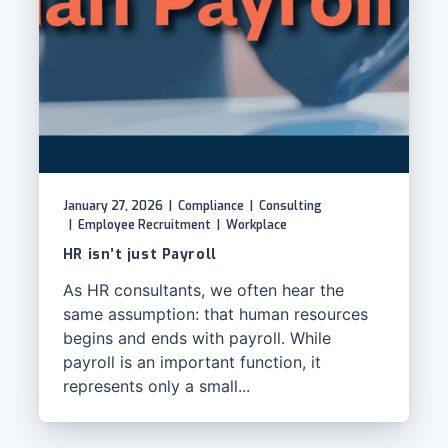
January 27, 2026
|
Compliance
|
Consulting
|
Employee Recruitment
|
Workplace
HR isn’t just Payroll
As HR consultants, we often hear the
same assumption: that human resources
begins and ends with payroll. While
payroll is an important function, it
represents only a small...