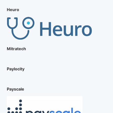
Heuro
Mitratech
Paylocity
Payscale