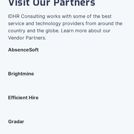
Visit Our Partners
IDHR Consulting works with some of the best
service and technology providers from around the
country and the globe. Learn more about our
Vendor Partners.
AbsenceSoft
Brightmine
Efficient Hire
Gradar