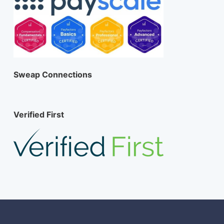
Sweap Connections
Verified First