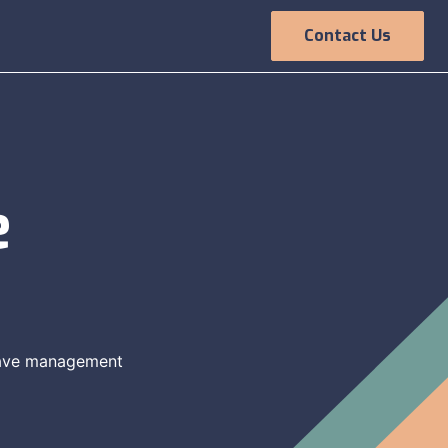
Contact Us
Employee
Experience
e
leave management