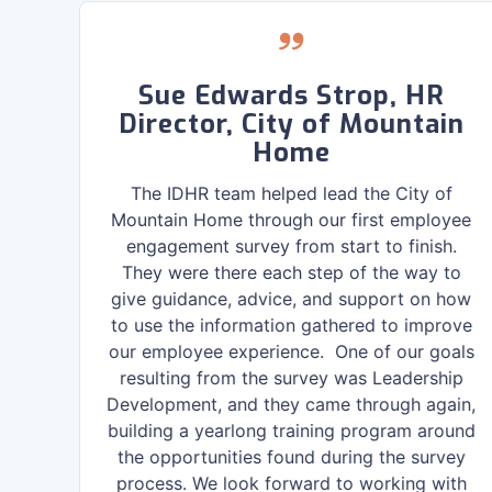
re
Sue Edwards Strop, HR
Director, City of Mountain
Home
f I
 or
The IDHR team helped lead the City of
ne
Mountain Home through our first employee
he
engagement survey from start to finish.
They were there each step of the way to
give guidance, advice, and support on how
to use the information gathered to improve
our employee experience. One of our goals
resulting from the survey was Leadership
Development, and they came through again,
building a yearlong training program around
the opportunities found during the survey
process. We look forward to working with