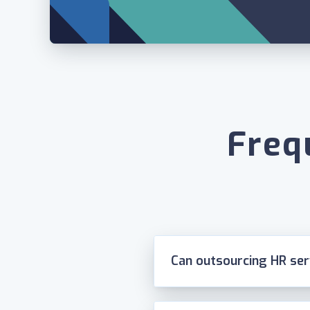
Freq
Can outsourcing HR se