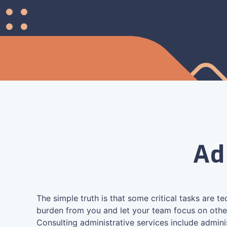
Ad
The simple truth is that some critical tasks are t
burden from you and let your team focus on othe
Consulting administrative services include admini