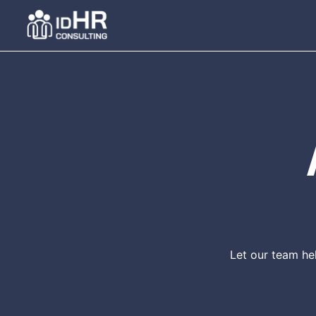
Skip
to
content
Let our team he