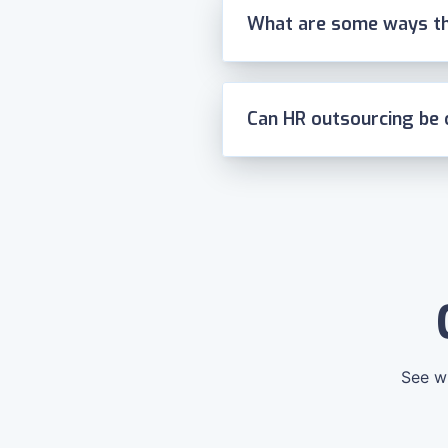
What are some ways th
Can HR outsourcing be 
See wh