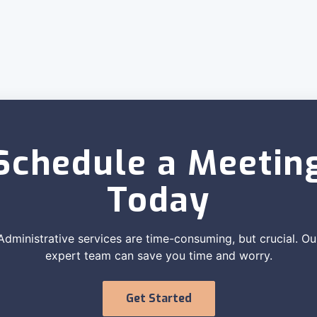
Schedule a Meetin
Today
Administrative services are time-consuming, but crucial. Ou
expert team can save you time and worry.
Get Started