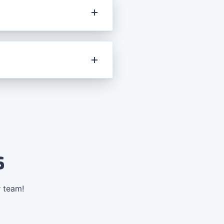
s
r team!