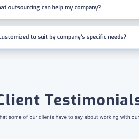
at outsourcing can help my company?
customized to suit by company’s specific needs?
Client Testimonial
at some of our clients have to say about working with ou