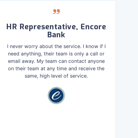
HR Representative, Encore
Bank
D
I never worry about the service. I know if I
need anything, their team is only a call or
email away. My team can contact anyone
Mo
on their team at any time and receive the
e
same, high level of service.
T
gi
to
our
r
Dev
bui
th
pr