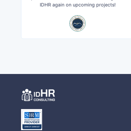
IDHR again on upcoming projects!