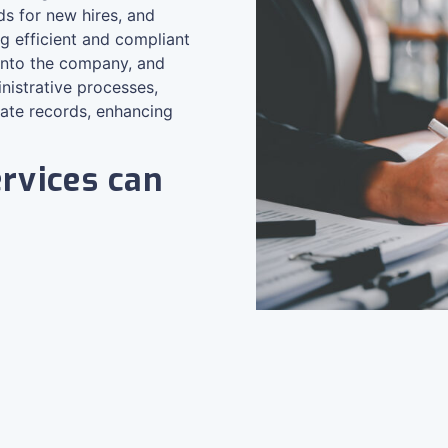
s for new hires, and
 efficient and compliant
into the company, and
nistrative processes,
rate records, enhancing
rvices can