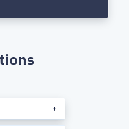
tions