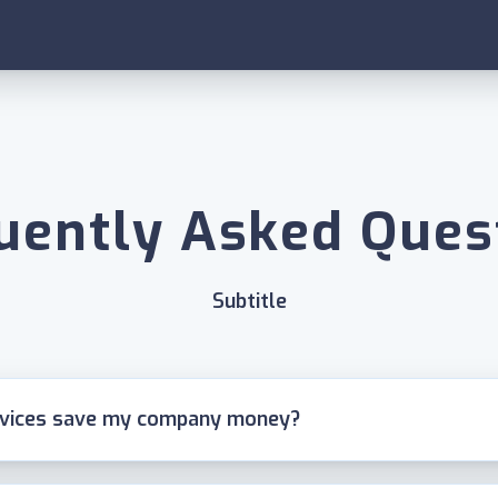
uently Asked Ques
Subtitle
rvices save my company money?