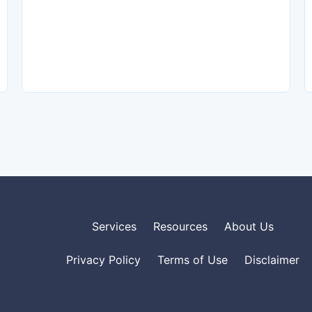
Services
Resources
About Us
Privacy Policy
Terms of Use
Disclaimer