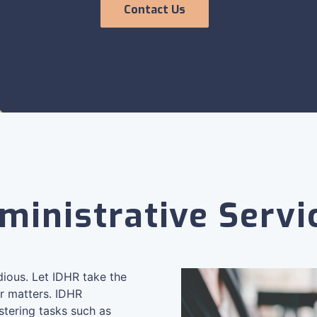
Contact Us
ministrative Servi
edious. Let IDHR take the
r matters. IDHR
stering tasks such as