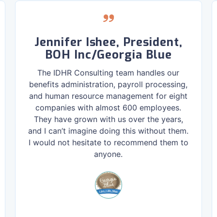
Jennifer Ishee, President,
BOH Inc/Georgia Blue
The IDHR Consulting team handles our
benefits administration, payroll processing,
and human resource management for eight
companies with almost 600 employees.
They have grown with us over the years,
and I can’t imagine doing this without them.
I would not hesitate to recommend them to
anyone.