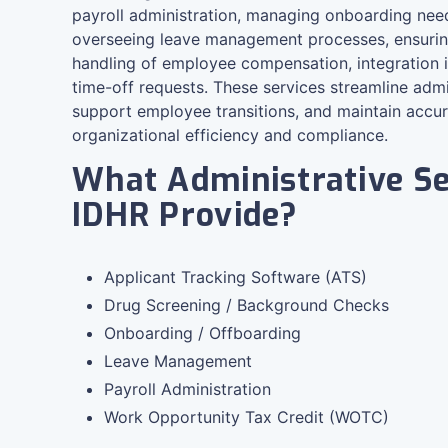
payroll administration, managing onboarding need
overseeing leave management processes, ensuring
handling of employee compensation, integration 
time-off requests. These services streamline admi
support employee transitions, and maintain accu
organizational efficiency and compliance.
What Administrative Se
IDHR Provide?
Applicant Tracking Software (ATS)
Drug Screening / Background Checks
Onboarding / Offboarding
Leave Management
Payroll Administration
Work Opportunity Tax Credit (WOTC)