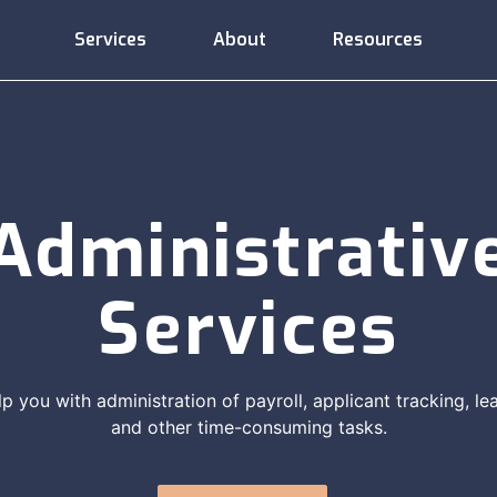
Services
About
Resources
Administrative
Compliance
Consulting
Services
Support
Administrativ
Services
Employee
Compensation
Training
Relations
lp you with administration of payroll, applicant tracking, 
and other time-consuming tasks.