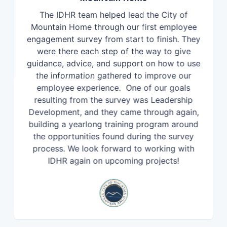
The IDHR team helped lead the City of
Mountain Home through our first employee
engagement survey from start to finish. They
were there each step of the way to give
guidance, advice, and support on how to use
the information gathered to improve our
employee experience. One of our goals
resulting from the survey was Leadership
Development, and they came through again,
building a yearlong training program around
the opportunities found during the survey
process. We look forward to working with
IDHR again on upcoming projects!