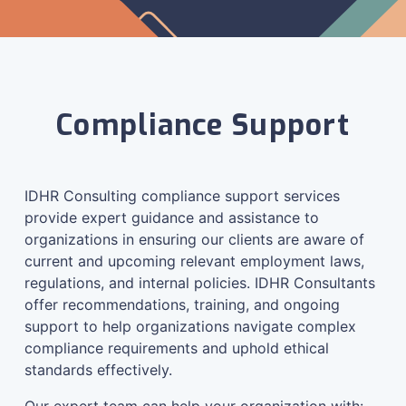
Compliance Support
IDHR Consulting compliance support services
provide expert guidance and assistance to
organizations in ensuring our clients are aware of
current and upcoming relevant employment laws,
regulations, and internal policies. IDHR Consultants
offer recommendations, training, and ongoing
support to help organizations navigate complex
compliance requirements and uphold ethical
standards effectively.