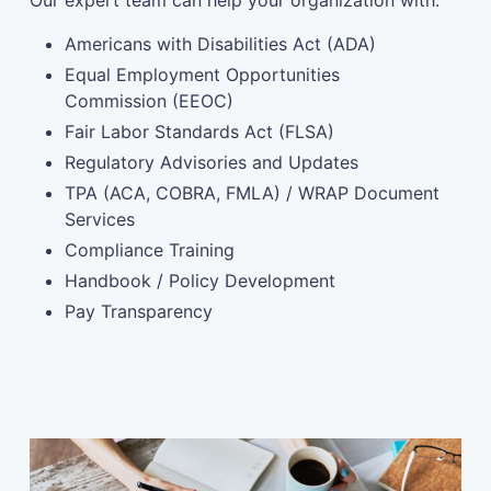
Our expert team can help your organization with:
Americans with Disabilities Act (ADA)
Equal Employment Opportunities
Commission (EEOC)
Fair Labor Standards Act (FLSA)
Regulatory Advisories and Updates
TPA (ACA, COBRA, FMLA) / WRAP Document
Services
Compliance Training
Handbook / Policy Development
Pay Transparency