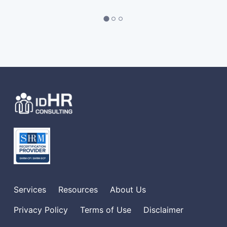
Services
Resources
About Us
Privacy Policy
Terms of Use
Disclaimer