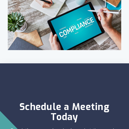
Schedule a Meeting
Today