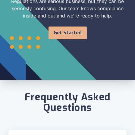
Regulations are serious business, but they can be
seriously confusing. Our team knows compliance
inside and out and we're ready to help.
Get Started
Frequently Asked
Questions