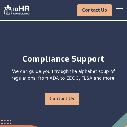
Skip
to
Contact Us
content
Compliance Support
We can guide you through the alphabet soup of
regulations, from ADA to EEOC, FLSA and more.
Contact Us