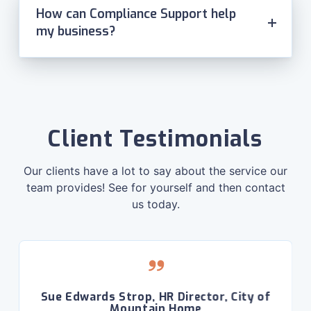
How can Compliance Support help
my business?
Client Testimonials
Our clients have a lot to say about the service our
team provides! See for yourself and then contact
us today.
Sue Edwards Strop, HR Director, City of
Mountain Home