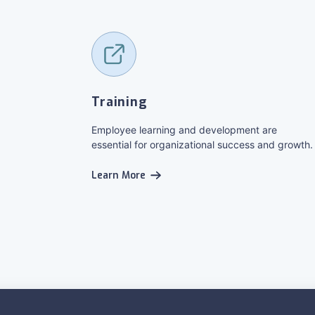
Training
Employee learning and development are
essential for organizational success and growth.
Learn More