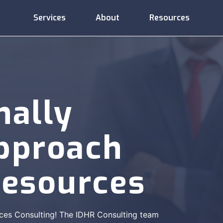
Services
About
Resources
Administrative
Compliance
Consulting
Services
Support
nally
Approach
Employee
Compensation
Training
esources
Relations
ces Consulting! The IDHR Consulting team