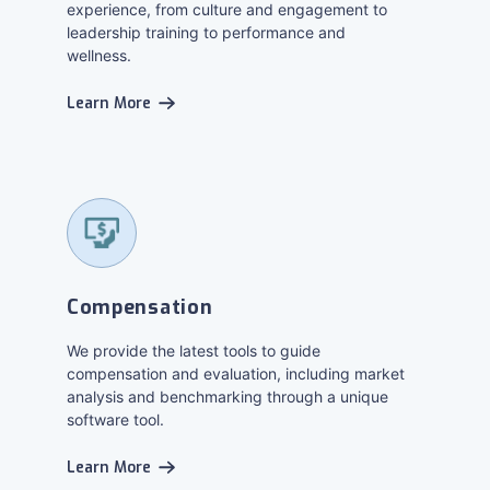
experience, from culture and engagement to
leadership training to performance and
wellness.
Learn More
Compensation
We provide the latest tools to guide
compensation and evaluation, including market
analysis and benchmarking through a unique
software tool.
Learn More