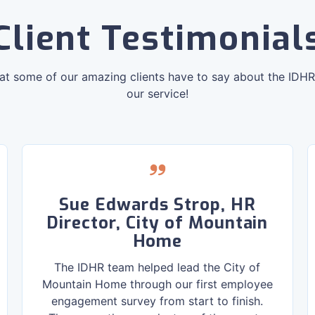
Client Testimonial
at some of our amazing clients have to say about the IDH
our service!
Sue Edwards Strop, HR
Director, City of Mountain
Home
The IDHR team helped lead the City of
Mountain Home through our first employee
engagement survey from start to finish.