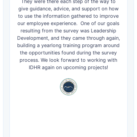
They were there each step of the way to
give guidance, advice, and support on how
to use the information gathered to improve
our employee experience. One of our goals
resulting from the survey was Leadership
Development, and they came through again,
building a yearlong training program around
the opportunities found during the survey
process. We look forward to working with
IDHR again on upcoming projects!