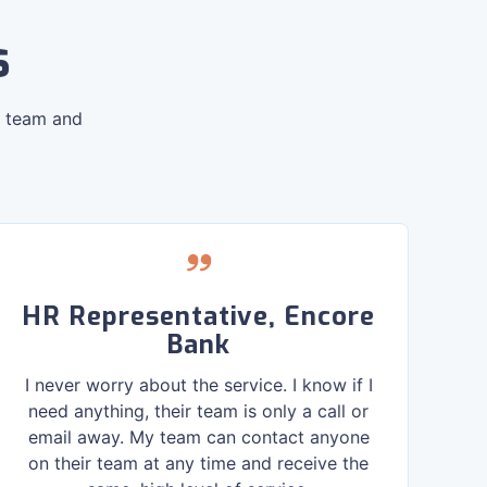
s
R team and
HR Representative, Encore
Bank
I never worry about the service. I know if I
need anything, their team is only a call or
be
email away. My team can contact anyone
an
on their team at any time and receive the
c