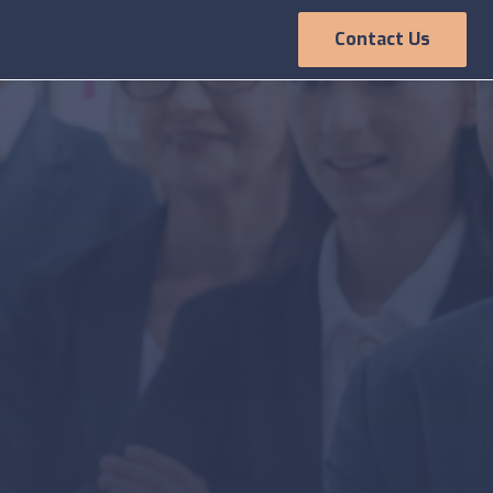
Contact Us
Employee
Experience