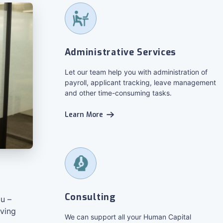
Administrative Services
Let our team help you with administration of
payroll, applicant tracking, leave management
and other time-consuming tasks.
Learn More
Consulting
u –
iving
We can support all your Human Capital