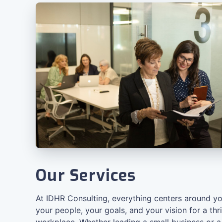
Our Services
At IDHR Consulting, everything centers around yo
your people, your goals, and your vision for a thr