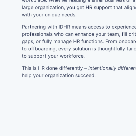
workplace. Whether leading a small business or a
large organization, you get HR support that align
with your unique needs.
Partnering with IDHR means access to experienc
professionals who can enhance your team, fill crit
gaps, or fully manage HR functions. From onboar
to offboarding, every solution is thoughtfully tail
to support your workforce.
This is HR done differently –
intentionally differen
help your organization succeed.