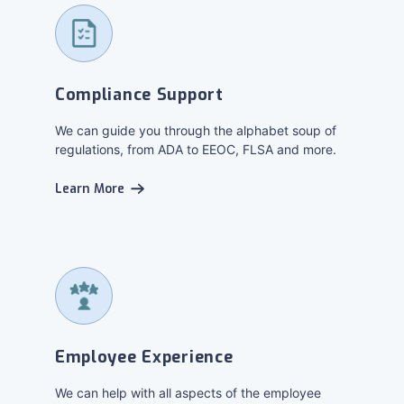
Compliance Support
We can guide you through the alphabet soup of
regulations, from ADA to EEOC, FLSA and more.
Learn More
Employee Experience
We can help with all aspects of the employee