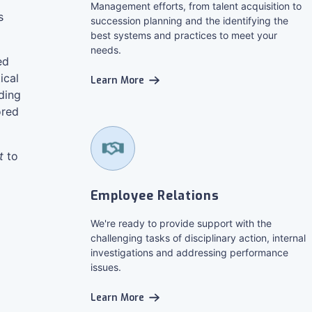
Management efforts, from talent acquisition to
s
succession planning and the identifying the
best systems and practices to meet your
needs.
ed
ical
Learn More
ding
ored
t
to
Employee Relations
We're ready to provide support with the
challenging tasks of disciplinary action, internal
investigations and addressing performance
issues.
Learn More