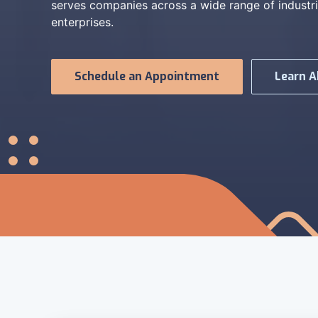
serves companies across a wide range of industri
enterprises.
Schedule an Appointment
Learn A