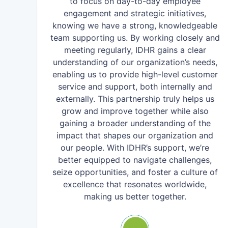
s,
to focus on day-to-day employee
hem.
engagement and strategic initiatives,
 to
knowing we have a strong, knowledgeable
team supporting us. By working closely and
meeting regularly, IDHR gains a clear
understanding of our organization’s needs,
enabling us to provide high-level customer
service and support, both internally and
externally. This partnership truly helps us
grow and improve together while also
gaining a broader understanding of the
impact that shapes our organization and
our people. With IDHR’s support, we’re
better equipped to navigate challenges,
seize opportunities, and foster a culture of
excellence that resonates worldwide,
making us better together.