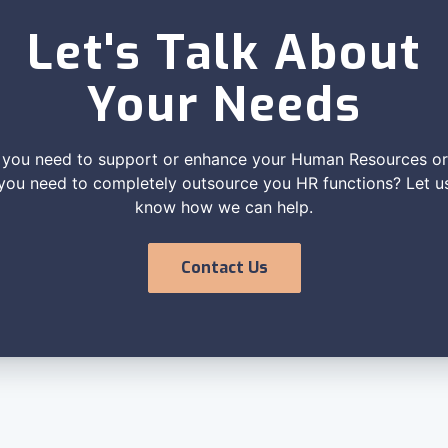
Let's Talk About
Your Needs
you need to support or enhance your Human Resources o
you need to completely outsource you HR functions? Let u
know how we can help.
Contact Us