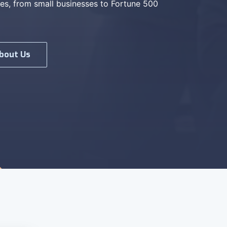
es, from small businesses to Fortune 500
bout Us