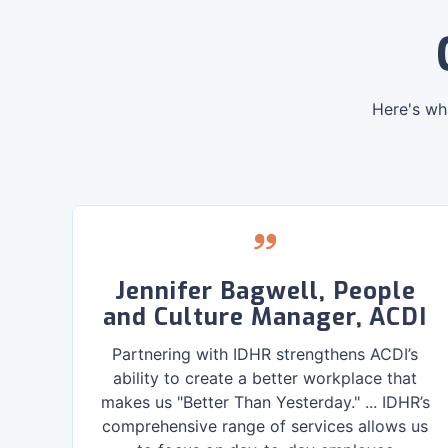
Here's wh
,
Jennifer Bagwell, People
and Culture Manager, ACDI
r
Partnering with IDHR strengthens ACDI’s
ng,
ability to create a better workplace that
ght
makes us "Better Than Yesterday." ... IDHR’s
s.
comprehensive range of services allows us