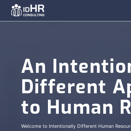
Skip
to
content
An Intentio
Different 
to Human R
Welcome to Intentionally Different Human Resour