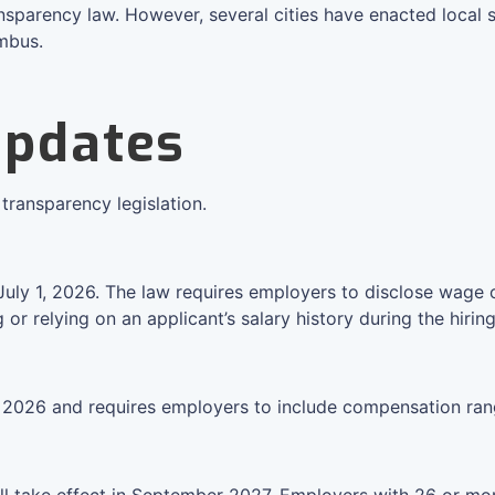
sparency law. However, several cities have enacted local sa
umbus.
Updates
transparency legislation.
July 1, 2026. The law requires employers to disclose wage or
r relying on an applicant’s salary history during the hirin
n 2026 and requires employers to include compensation rang
l take effect in September 2027. Employers with 26 or mor