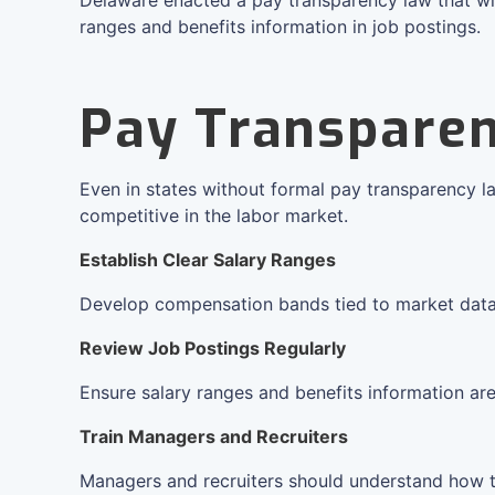
ranges and benefits information in job postings.
Pay Transparen
Even in states without formal pay transparency l
competitive in the labor market.
Establish Clear Salary Ranges
Develop compensation bands tied to market data, r
Review Job Postings Regularly
Ensure salary ranges and benefits information are
Train Managers and Recruiters
Managers and recruiters should understand how 