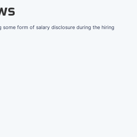
ws
g some form of salary disclosure during the hiring