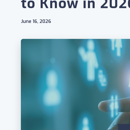
to Know in 202
June 16, 2026