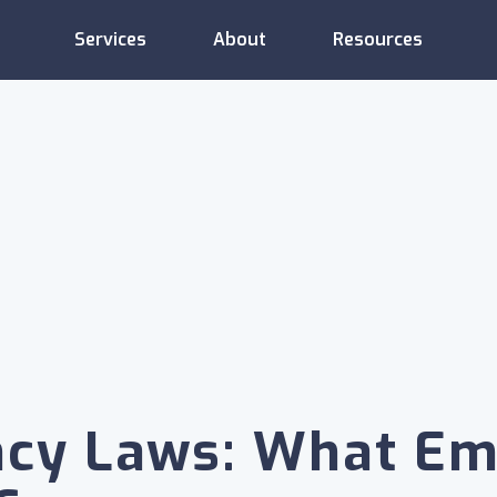
Services
About
Resources
Administrative
Compliance
Consulting
Services
Support
Employee
Compensation
Training
Relations
ncy Laws: What Em