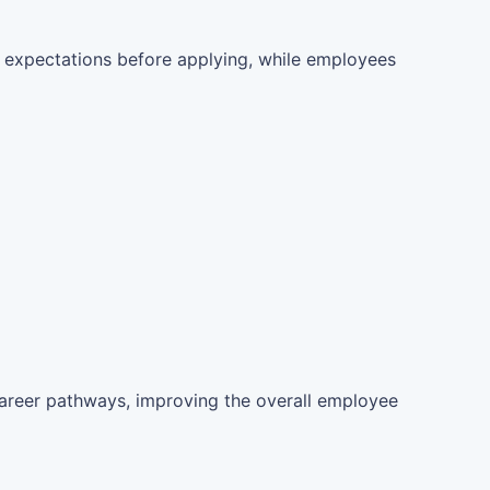
 expectations before applying, while employees
career pathways, improving the overall employee