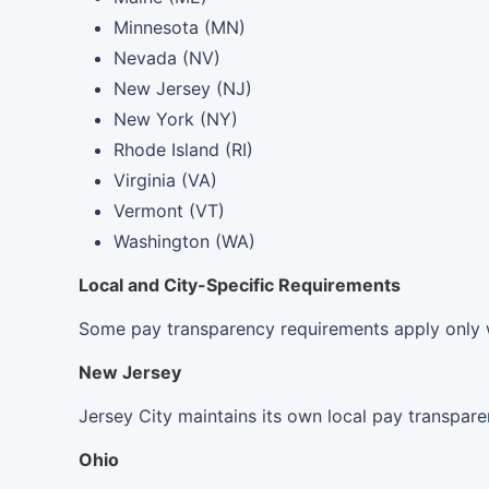
Minnesota (MN)
Nevada (NV)
New Jersey (NJ)
New York (NY)
Rhode Island (RI)
Virginia (VA)
Vermont (VT)
Washington (WA)
Local and City-Specific Requirements
Some pay transparency requirements apply only wit
New Jersey
Jersey City maintains its own local pay transpare
Ohio