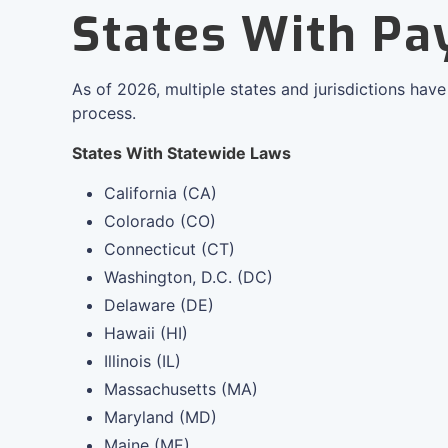
States With Pa
As of 2026, multiple states and jurisdictions hav
process.
States With Statewide Laws
California (CA)
Colorado (CO)
Connecticut (CT)
Washington, D.C. (DC)
Delaware (DE)
Hawaii (HI)
Illinois (IL)
Massachusetts (MA)
Maryland (MD)
Maine (ME)