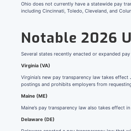
Ohio does not currently have a statewide pay tran
including Cincinnati, Toledo, Cleveland, and Col
Notable 2026 
Several states recently enacted or expanded pay 
Virginia (VA)
Virginia’s new pay transparency law takes effect 
postings and prohibits employers from requesting o
Maine (ME)
Maine’s pay transparency law also takes effect i
Delaware (DE)
Delaware enacted a pay transparency law that wil