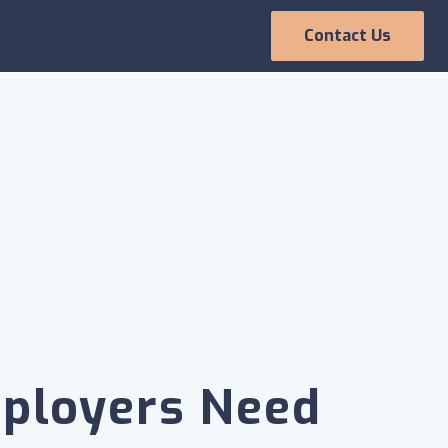
Contact Us
Employee
Experience
ployers Need