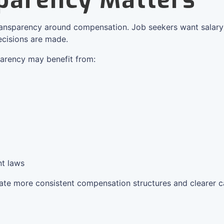
parency Matters
ransparency around compensation. Job seekers want salary
cisions are made.
arency may benefit from:
t laws
eate more consistent compensation structures and clearer 