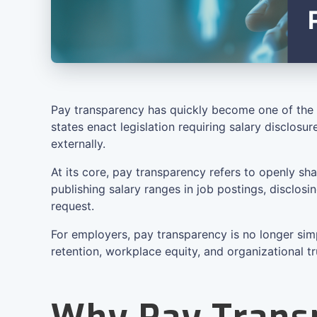
Pay transparency has quickly become one of the 
states enact legislation requiring salary disclos
externally.
At its core, pay transparency refers to openly s
publishing salary ranges in job postings, disclo
request.
For employers, pay transparency is no longer sim
retention, workplace equity, and organizational tr