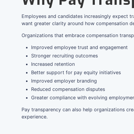
Why Pay Trans
Employees and candidates increasingly expect t
want greater clarity around how compensation de
Organizations that embrace compensation transp
Improved employee trust and engagement
Stronger recruiting outcomes
Increased retention
Better support for pay equity initiatives
Improved employer branding
Reduced compensation disputes
Greater compliance with evolving employmen
Pay transparency can also help organizations cr
experience.