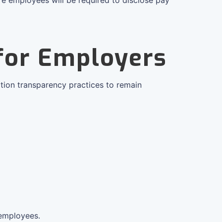
 for Employers
tion transparency practices to remain
 employees.