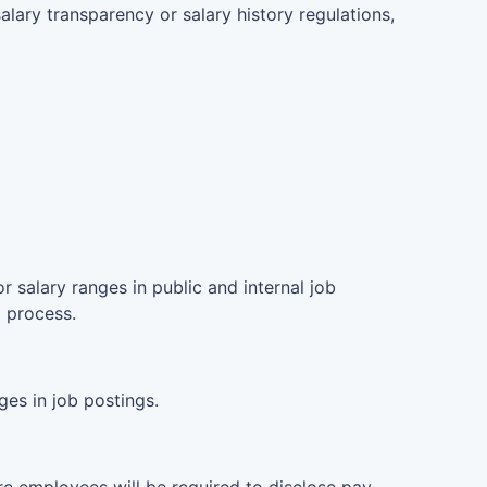
lary transparency or salary history regulations,
 salary ranges in public and internal job
g process.
es in job postings.
e employees will be required to disclose pay