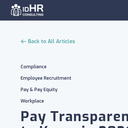
Skip
to
content
Back to All Articles
Compliance
Employee Recruitment
Pay & Pay Equity
Workplace
Pay Transpare