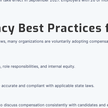
cy Best Practices
aws, many organizations are voluntarily adopting compensa
ole responsibilities, and internal equity.
 accurate and compliant with applicable state laws.
to discuss compensation consistently with candidates and