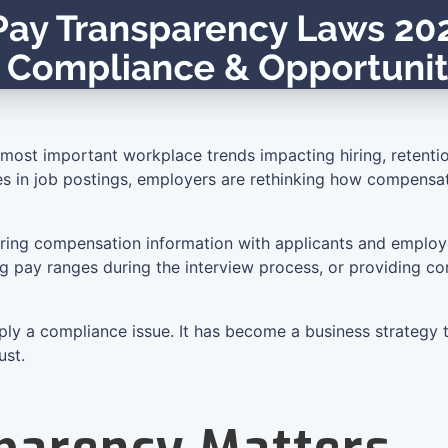
most important workplace trends impacting hiring, retenti
ures in job postings, employers are rethinking how compens
haring compensation information with applicants and employ
sing pay ranges during the interview process, or providing
ply a compliance issue. It has become a business strategy 
ust.