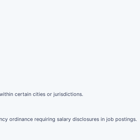
hin certain cities or jurisdictions.
ncy ordinance requiring salary disclosures in job postings.