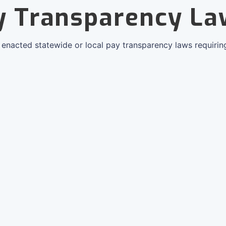
y Transparency La
e enacted statewide or local pay transparency laws requirin