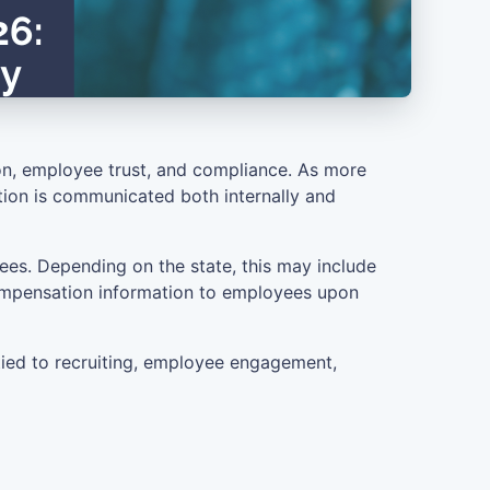
on, employee trust, and compliance. As more
ation is communicated both internally and
ees. Depending on the state, this may include
 compensation information to employees upon
tied to recruiting, employee engagement,