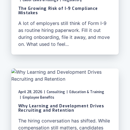
|
Labor Laws & Rulings
|
Regulatory
The Growing Risk of I-9 Compliance
Mistakes
A lot of employers still think of Form I-9
as routine hiring paperwork. Fill it out
during onboarding, file it away, and move
on. What used to feel...
April 28, 2026
|
Consulting
|
Education & Training
|
Employee Benefits
Why Learning and Development Drives
Recruiting and Retention
The hiring conversation has shifted. While
compensation still matters, candidates