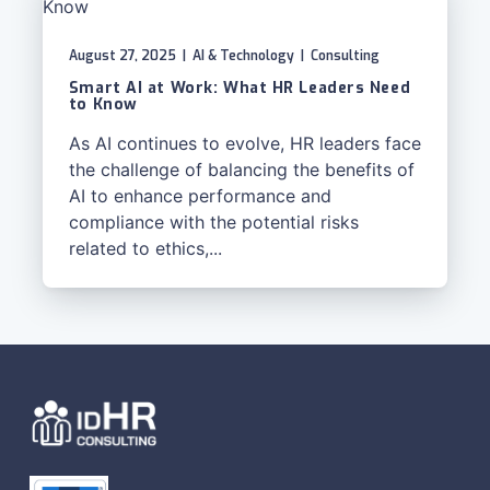
August 27, 2025
|
AI & Technology
|
Consulting
Smart AI at Work: What HR Leaders Need
to Know
As AI continues to evolve, HR leaders face
the challenge of balancing the benefits of
AI to enhance performance and
compliance with the potential risks
related to ethics,...