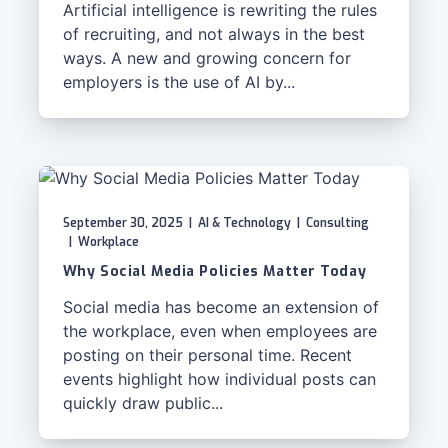
Artificial intelligence is rewriting the rules
of recruiting, and not always in the best
ways. A new and growing concern for
employers is the use of AI by...
September 30, 2025
|
AI & Technology
|
Consulting
|
Workplace
Why Social Media Policies Matter Today
Social media has become an extension of
the workplace, even when employees are
posting on their personal time. Recent
events highlight how individual posts can
quickly draw public...