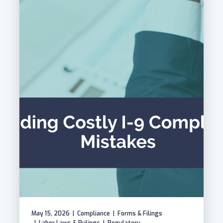
May 15, 2026
|
Compliance
|
Forms & Filings