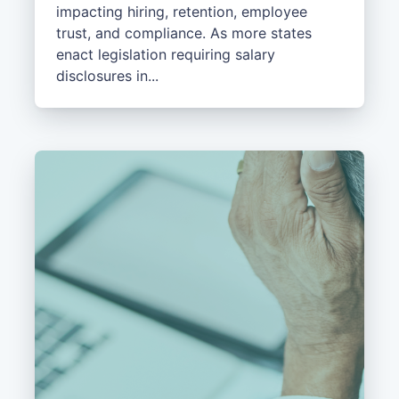
impacting hiring, retention, employee
trust, and compliance. As more states
enact legislation requiring salary
disclosures in...