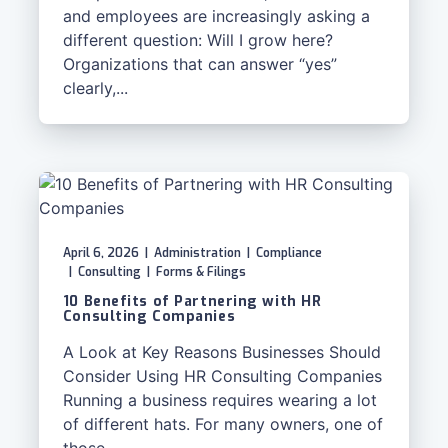
and employees are increasingly asking a
different question: Will I grow here?
Organizations that can answer “yes”
clearly,...
April 6, 2026
|
Administration
|
Compliance
|
Consulting
|
Forms & Filings
10 Benefits of Partnering with HR
Consulting Companies
A Look at Key Reasons Businesses Should
Consider Using HR Consulting Companies
Running a business requires wearing a lot
of different hats. For many owners, one of