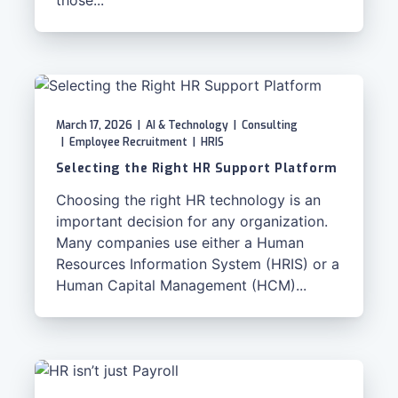
those...
March 17, 2026
|
AI & Technology
|
Consulting
|
Employee Recruitment
|
HRIS
Selecting the Right HR Support Platform
Choosing the right HR technology is an
important decision for any organization.
Many companies use either a Human
Resources Information System (HRIS) or a
Human Capital Management (HCM)...