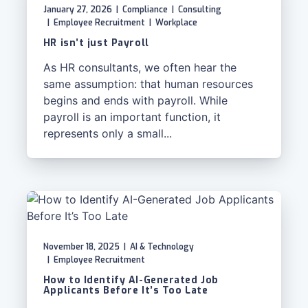
January 27, 2026
|
Compliance
|
Consulting
|
Employee Recruitment
|
Workplace
HR isn’t just Payroll
As HR consultants, we often hear the
same assumption: that human resources
begins and ends with payroll. While
payroll is an important function, it
represents only a small...
November 18, 2025
|
AI & Technology
|
Employee Recruitment
How to Identify AI-Generated Job
Applicants Before It’s Too Late