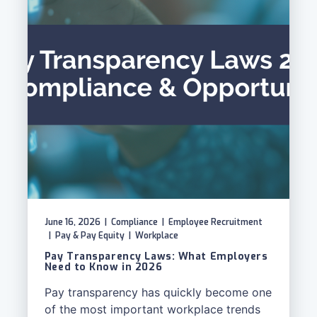
June 16, 2026
|
Compliance
|
Employee Recruitment
|
Pay & Pay Equity
|
Workplace
Pay Transparency Laws: What Employers
Need to Know in 2026
Pay transparency has quickly become one
of the most important workplace trends