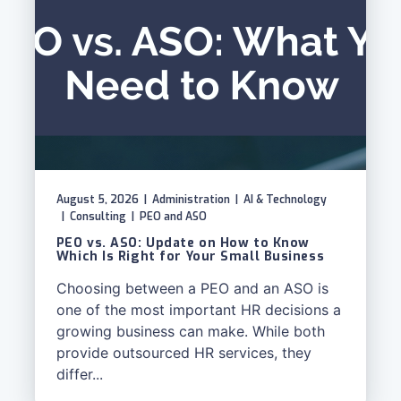
August 5, 2026
|
Administration
|
AI & Technology
|
Consulting
|
PEO and ASO
PEO vs. ASO: Update on How to Know
Which Is Right for Your Small Business
Choosing between a PEO and an ASO is
one of the most important HR decisions a
growing business can make. While both
provide outsourced HR services, they
differ...