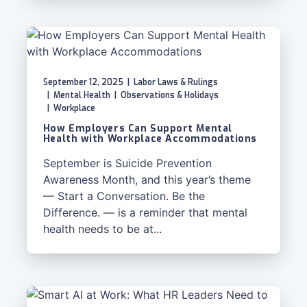
September 12, 2025
|
Labor Laws & Rulings
|
Mental Health
|
Observations & Holidays
|
Workplace
How Employers Can Support Mental
Health with Workplace Accommodations
September is Suicide Prevention
Awareness Month, and this year’s theme
— Start a Conversation. Be the
Difference. — is a reminder that mental
health needs to be at...