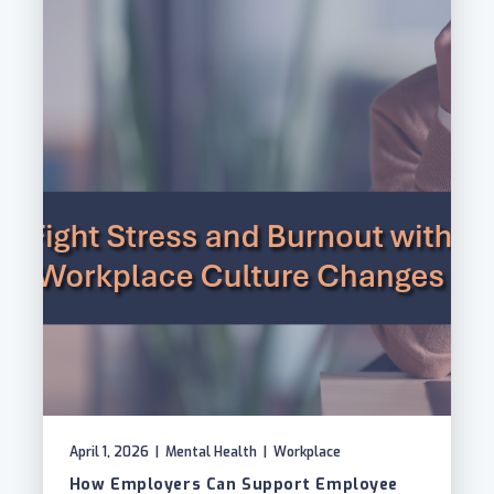
April 1, 2026
|
Mental Health
|
Workplace
How Employers Can Support Employee