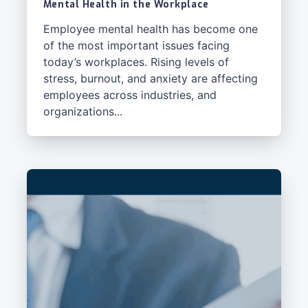
Mental Health in the Workplace
Employee mental health has become one
of the most important issues facing
today’s workplaces. Rising levels of
stress, burnout, and anxiety are affecting
employees across industries, and
organizations...