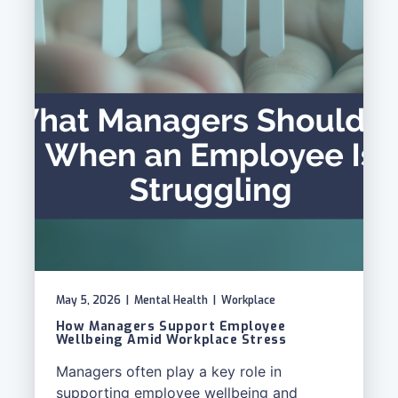
May 5, 2026
|
Mental Health
|
Workplace
How Managers Support Employee
Wellbeing Amid Workplace Stress
Managers often play a key role in
supporting employee wellbeing and