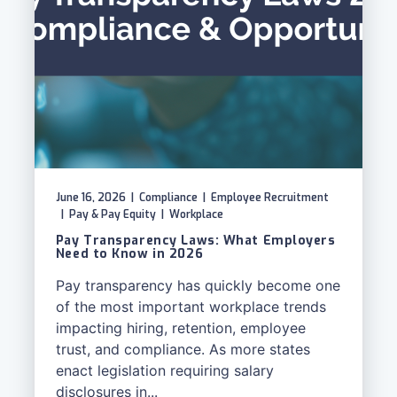
June 16, 2026
|
Compliance
|
Employee Recruitment
|
Pay & Pay Equity
|
Workplace
Pay Transparency Laws: What Employers
Need to Know in 2026
Pay transparency has quickly become one
of the most important workplace trends
impacting hiring, retention, employee
trust, and compliance. As more states
enact legislation requiring salary
disclosures in...