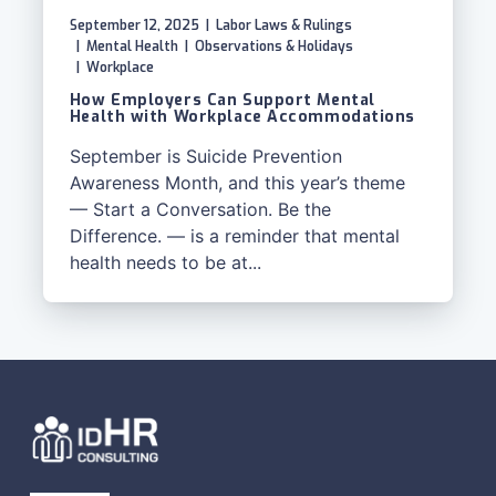
September 12, 2025
|
Labor Laws & Rulings
|
Mental Health
|
Observations & Holidays
|
Workplace
How Employers Can Support Mental
Health with Workplace Accommodations
September is Suicide Prevention
Awareness Month, and this year’s theme
— Start a Conversation. Be the
Difference. — is a reminder that mental
health needs to be at...