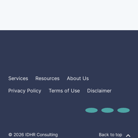
Services
Resources
About Us
Privacy Policy
Terms of Use
Disclaimer
© 2026 IDHR Consulting
Back to top