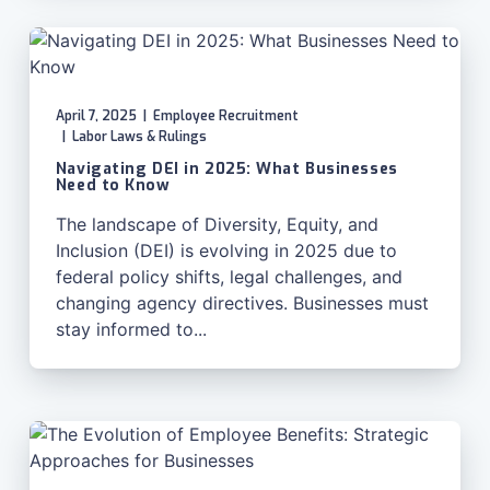
April 7, 2025
|
Employee Recruitment
|
Labor Laws & Rulings
Navigating DEI in 2025: What Businesses
Need to Know
The landscape of Diversity, Equity, and
Inclusion (DEI) is evolving in 2025 due to
federal policy shifts, legal challenges, and
changing agency directives. Businesses must
stay informed to...