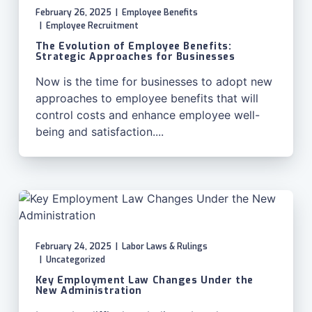
February 26, 2025
|
Employee Benefits
|
Employee Recruitment
The Evolution of Employee Benefits:
Strategic Approaches for Businesses
Now is the time for businesses to adopt new
approaches to employee benefits that will
control costs and enhance employee well-
being and satisfaction....
February 24, 2025
|
Labor Laws & Rulings
|
Uncategorized
Key Employment Law Changes Under the
New Administration