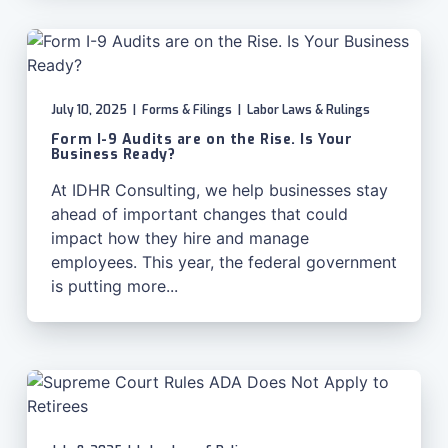
July 10, 2025
|
Forms & Filings
|
Labor Laws & Rulings
Form I-9 Audits are on the Rise. Is Your
Business Ready?
At IDHR Consulting, we help businesses stay
ahead of important changes that could
impact how they hire and manage
employees. This year, the federal government
is putting more...