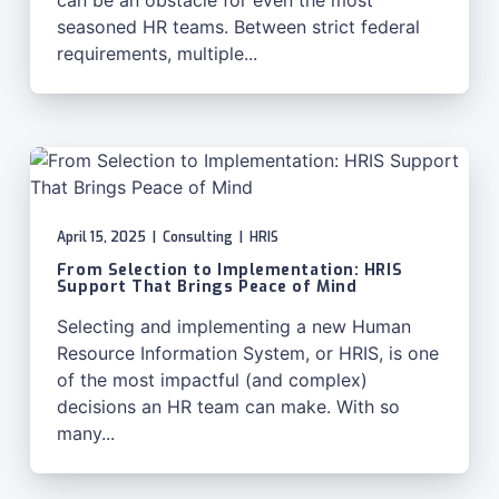
can be an obstacle for even the most
seasoned HR teams. Between strict federal
requirements, multiple...
April 15, 2025
|
Consulting
|
HRIS
From Selection to Implementation: HRIS
Support That Brings Peace of Mind
Selecting and implementing a new Human
Resource Information System, or HRIS, is one
of the most impactful (and complex)
decisions an HR team can make. With so
many...