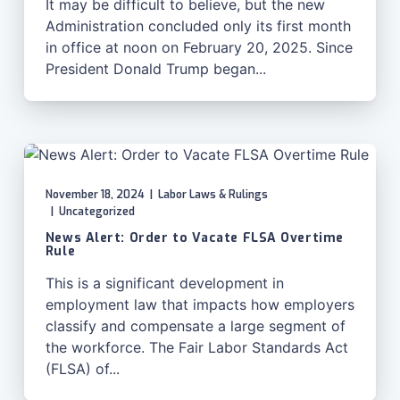
It may be difficult to believe, but the new
Administration concluded only its first month
in office at noon on February 20, 2025. Since
President Donald Trump began...
November 18, 2024
|
Labor Laws & Rulings
|
Uncategorized
News Alert: Order to Vacate FLSA Overtime
Rule
This is a significant development in
employment law that impacts how employers
classify and compensate a large segment of
the workforce. The Fair Labor Standards Act
(FLSA) of...