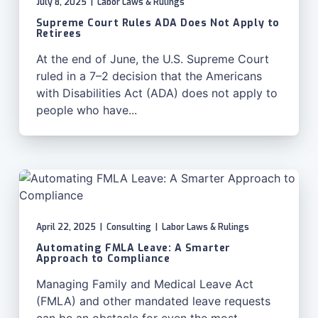
July 8, 2025
|
Labor Laws & Rulings
Supreme Court Rules ADA Does Not Apply to
Retirees
At the end of June, the U.S. Supreme Court
ruled in a 7–2 decision that the Americans
with Disabilities Act (ADA) does not apply to
people who have...
April 22, 2025
|
Consulting
|
Labor Laws & Rulings
Automating FMLA Leave: A Smarter
Approach to Compliance
Managing Family and Medical Leave Act
(FMLA) and other mandated leave requests