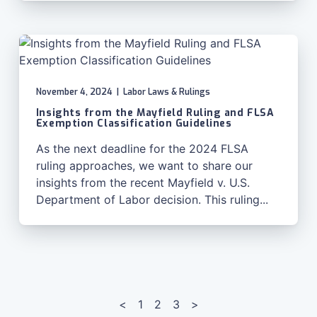
November 4, 2024
|
Labor Laws & Rulings
Insights from the Mayfield Ruling and FLSA
Exemption Classification Guidelines
As the next deadline for the 2024 FLSA
ruling approaches, we want to share our
insights from the recent Mayfield v. U.S.
Department of Labor decision. This ruling...
Posts
pagination
<
1
2
3
>
Page
Page
Page