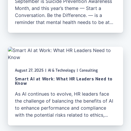
September is Suicide Prevention Awareness
Month, and this year’s theme — Start a
Conversation. Be the Difference. — is a
reminder that mental health needs to be at...
August 27, 2025
|
AI & Technology
|
Consulting
Smart AI at Work: What HR Leaders Need to
Know
As AI continues to evolve, HR leaders face
the challenge of balancing the benefits of AI
to enhance performance and compliance
with the potential risks related to ethics,...