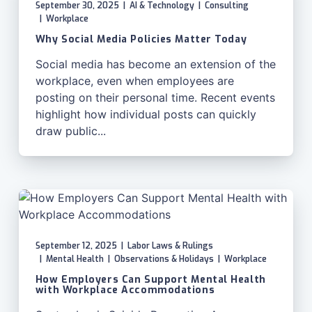
September 30, 2025
|
AI & Technology
|
Consulting
|
Workplace
Why Social Media Policies Matter Today
Social media has become an extension of the
workplace, even when employees are
posting on their personal time. Recent events
highlight how individual posts can quickly
draw public...
September 12, 2025
|
Labor Laws & Rulings
|
Mental Health
|
Observations & Holidays
|
Workplace
How Employers Can Support Mental Health
with Workplace Accommodations