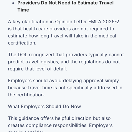
Providers Do Not Need to Estimate Travel
Time
A key clarification in Opinion Letter FMLA 2026-2
is that health care providers are not required to
estimate how long travel will take in the medical
certification.
The DOL recognized that providers typically cannot
predict travel logistics, and the regulations do not
require that level of detail.
Employers should avoid delaying approval simply
because travel time is not specifically addressed in
the certification.
What Employers Should Do Now
This guidance offers helpful direction but also
creates compliance responsibilities. Employers