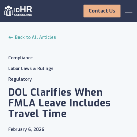
Skip
to
Contact Us
content
Back to All Articles
Compliance
Labor Laws & Rulings
Regulatory
DOL Clarifies When
FMLA Leave Includes
Travel Time
February 6, 2026