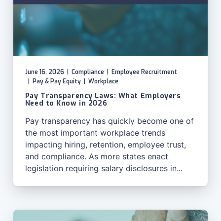
June 16, 2026
|
Compliance
|
Employee Recruitment
|
Pay & Pay Equity
|
Workplace
Pay Transparency Laws: What Employers
Need to Know in 2026
Pay transparency has quickly become one of
the most important workplace trends
impacting hiring, retention, employee trust,
and compliance. As more states enact
legislation requiring salary disclosures in...