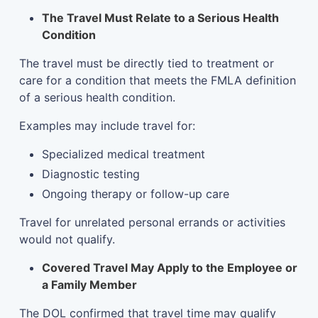
The Travel Must Relate to a Serious Health
Condition
The travel must be directly tied to treatment or
care for a condition that meets the FMLA definition
of a serious health condition.
Examples may include travel for:
Specialized medical treatment
Diagnostic testing
Ongoing therapy or follow-up care
Travel for unrelated personal errands or activities
would not qualify.
Covered Travel May Apply to the Employee or
a Family Member
The DOL confirmed that travel time may qualify