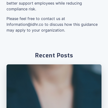
better support employees while reducing
compliance risk.
Please feel free to contact us at
Information@idhr.co
to discuss how this guidance
may apply to your organization.
Recent Posts