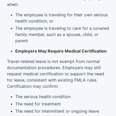
when:
The employee is traveling for their own serious
health condition, or
The employee is traveling to care for a covered
family member, such as a spouse, child, or
parent
Employers May Require Medical Certification
Travel-related leave is not exempt from normal
documentation procedures. Employers may still
request medical certification to support the need
for leave, consistent with existing FMLA rules.
Certification may confirm:
The serious health condition
The need for treatment
The need for intermittent or ongoing leave