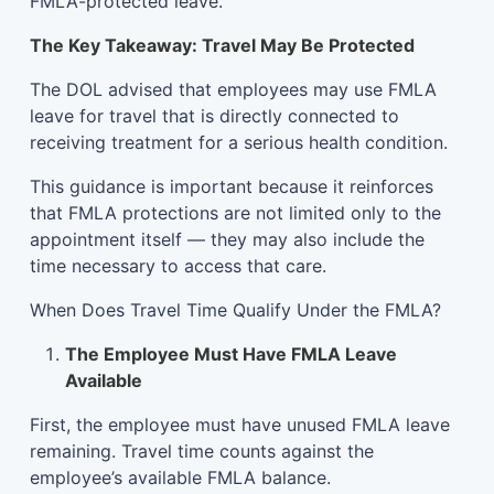
FMLA-protected leave.
The Key Takeaway: Travel May Be Protected
The DOL advised that employees may use FMLA
leave for travel that is directly connected to
receiving treatment for a serious health condition.
This guidance is important because it reinforces
that FMLA protections are not limited only to the
appointment itself — they may also include the
time necessary to access that care.
When Does Travel Time Qualify Under the FMLA?
The Employee Must Have FMLA Leave
Available
First, the employee must have unused FMLA leave
remaining. Travel time counts against the
employee’s available FMLA balance.