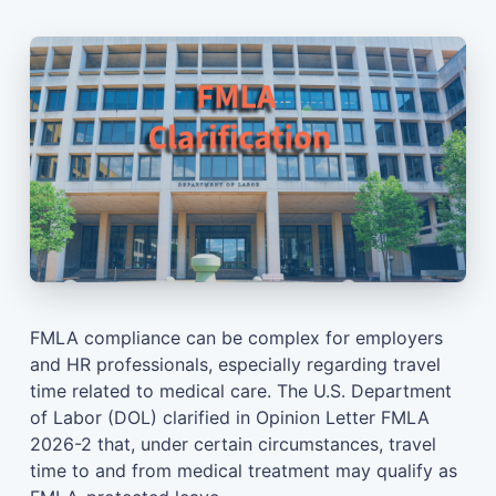
FMLA compliance can be complex for employers
and HR professionals, especially regarding travel
time related to medical care. The U.S. Department
of Labor (DOL) clarified in Opinion Letter FMLA
2026-2 that, under certain circumstances, travel
time to and from medical treatment may qualify as