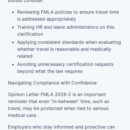
should consider:
Reviewing FMLA policies to ensure travel time
is addressed appropriately
Training HR and leave administrators on this
clarification
Applying consistent standards when evaluating
whether travel is reasonable and medically
related
Avoiding unnecessary certification requests
beyond what the law requires
Navigating Compliance with Confidence
Opinion Letter FMLA 2026-2 is an important
reminder that even “in-between” time, such as
travel, may be protected when tied to serious
medical care.
Employers who stay informed and proactive can