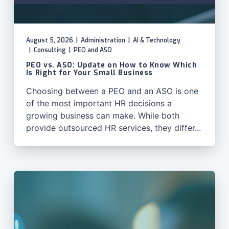
August 5, 2026
|
Administration
|
AI & Technology
|
Consulting
|
PEO and ASO
PEO vs. ASO: Update on How to Know Which
Is Right for Your Small Business
Choosing between a PEO and an ASO is one
of the most important HR decisions a
growing business can make. While both
provide outsourced HR services, they differ...