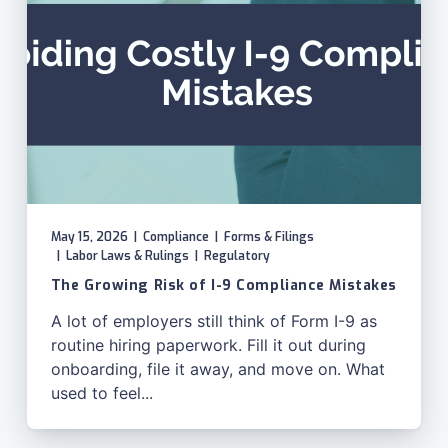
May 15, 2026
|
Compliance
|
Forms & Filings
|
Labor Laws & Rulings
|
Regulatory
The Growing Risk of I-9 Compliance Mistakes
A lot of employers still think of Form I-9 as
routine hiring paperwork. Fill it out during
onboarding, file it away, and move on. What
used to feel...