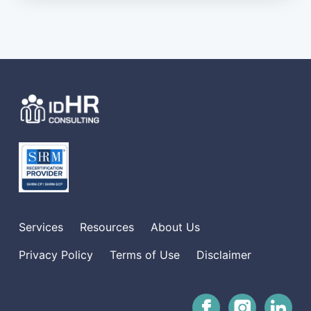
Services
Resources
About Us
Privacy Policy
Terms of Use
Disclaimer