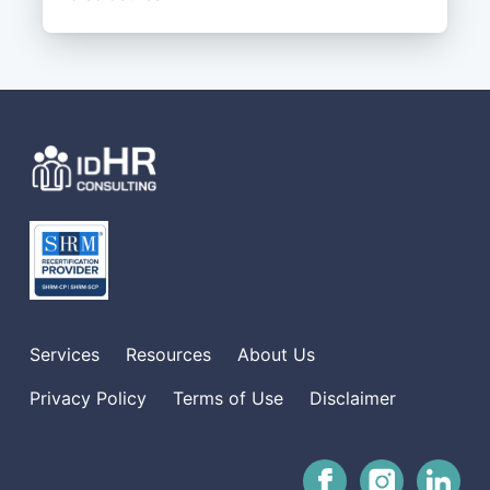
Services
Resources
About Us
Privacy Policy
Terms of Use
Disclaimer