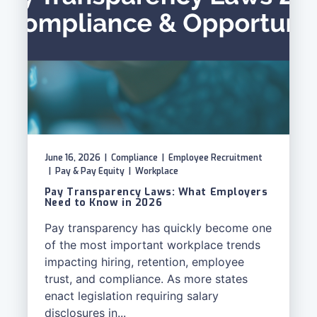
June 16, 2026
|
Compliance
|
Employee Recruitment
|
Pay & Pay Equity
|
Workplace
Pay Transparency Laws: What Employers
Need to Know in 2026
Pay transparency has quickly become one
of the most important workplace trends
impacting hiring, retention, employee
trust, and compliance. As more states
enact legislation requiring salary
disclosures in...