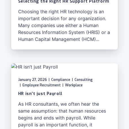
Selecting the Right HR Support Platform
Choosing the right HR technology is an
important decision for any organization.
Many companies use either a Human
Resources Information System (HRIS) or a
Human Capital Management (HCM)...
January 27, 2026
|
Compliance
|
Consulting
|
Employee Recruitment
|
Workplace
HR isn’t just Payroll
As HR consultants, we often hear the
same assumption: that human resources
begins and ends with payroll. While
payroll is an important function, it