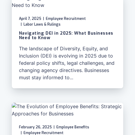
April 7, 2025
|
Employee Recruitment
|
Labor Laws & Rulings
Navigating DEI in 2025: What Businesses
Need to Know
The landscape of Diversity, Equity, and
Inclusion (DEI) is evolving in 2025 due to
federal policy shifts, legal challenges, and
changing agency directives. Businesses
must stay informed to...
February 26, 2025
|
Employee Benefits
|
Employee Recruitment