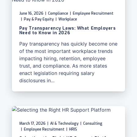
June 16, 2026
|
Compliance
|
Employee Recruitment
|
Pay & Pay Equity
|
Workplace
Pay Transparency Laws: What Employers
Need to Know in 2026
Pay transparency has quickly become one
of the most important workplace trends
impacting hiring, retention, employee
trust, and compliance. As more states
enact legislation requiring salary
disclosures in...
March 17, 2026
|
AI & Technology
|
Consulting
|
Employee Recruitment
|
HRIS