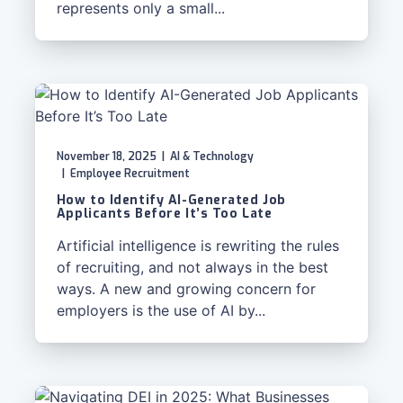
represents only a small...
November 18, 2025
|
AI & Technology
|
Employee Recruitment
How to Identify AI-Generated Job
Applicants Before It’s Too Late
Artificial intelligence is rewriting the rules
of recruiting, and not always in the best
ways. A new and growing concern for
employers is the use of AI by...