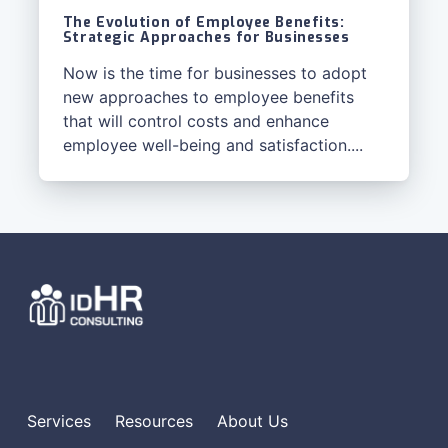
The Evolution of Employee Benefits:
Strategic Approaches for Businesses
Now is the time for businesses to adopt
new approaches to employee benefits
that will control costs and enhance
employee well-being and satisfaction....
Services
Resources
About Us