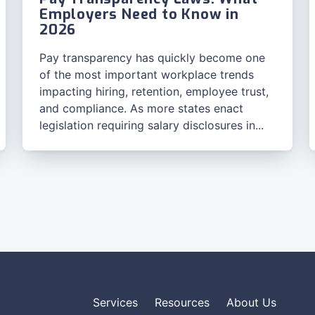
Employers Need to Know in
2026
Pay transparency has quickly become one
of the most important workplace trends
impacting hiring, retention, employee trust,
and compliance. As more states enact
legislation requiring salary disclosures in...
Services
Resources
About Us