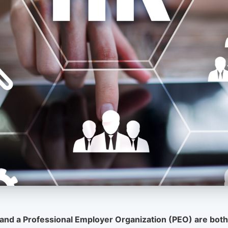
and a Professional Employer Organization (PEO) are both 