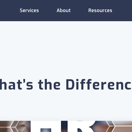
Services
About
Resources
Administrative
Compliance
Consulting
Services
Support
hat’s the Differen
Employee
Compensation
Training
Relations