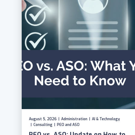
August 5, 2026
|
Administration
|
AI & Technology
|
Consulting
|
PEO and ASO
PEO vs. ASO: Update on How to