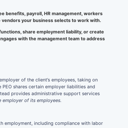
yee benefits, payroll, HR management, workers
 vendors your business selects to work with.
nctions, share employment liability, or create
d engages with the management team to address
employer of the client’s employees, taking on
 PEO shares certain employer liabilities and
nstead provides administrative support services
le employer of its employees.
with employment, including compliance with labor