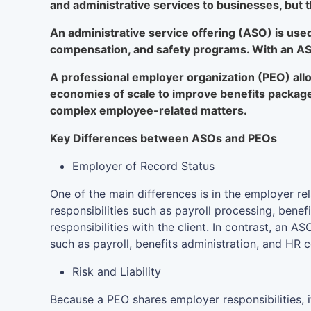
and administrative services to businesses, but 
An administrative service offering (ASO) is use
compensation, and safety programs. With an ASO
A professional employer organization (PEO) allo
economies of scale to improve benefits packag
complex employee-related matters.
Key Differences between ASOs and PEOs
Employer of Record Status
One of the main differences is in the employer r
responsibilities such as payroll processing, bene
responsibilities with the client. In contrast, an
such as payroll, benefits administration, and HR c
Risk and Liability
Because a PEO shares employer responsibilities, i