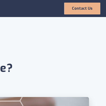
Contact Us
Employee
Experience
ce?