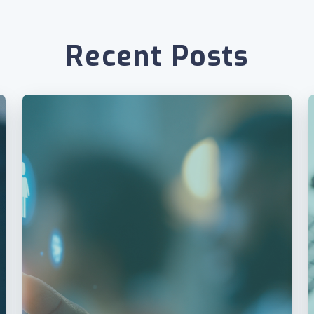
Recent Posts