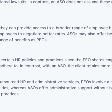
ated lawsuits. In contrast, an ASO does not assume these 
ey can provide access to a broader range of employee bene
mployees to negotiate better rates. ASOs may also offer ben
ange of benefits as PEOs.
r certain HR policies and practices since the PEO shares em
here to. In contrast, with an ASO, the client retains more c
utsourced HR and administrative services, PEOs involve a
lities, whereas ASOs offer administrative support without 
 practices.