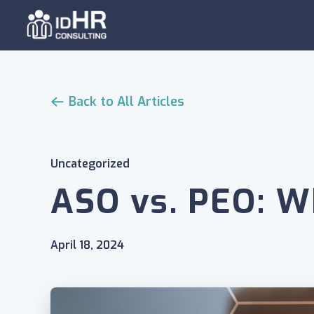
Skip
to
content
Back to All Articles
Uncategorized
ASO vs. PEO: W
April 18, 2024