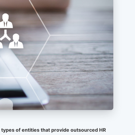
types of entities that provide outsourced HR