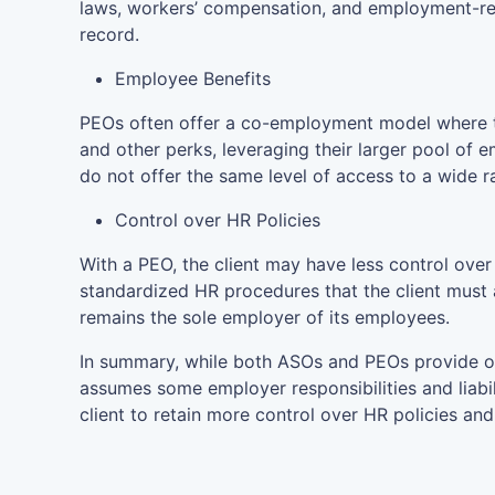
laws, workers’ compensation, and employment-rel
record.
Employee Benefits
PEOs often offer a co-employment model where th
and other perks, leveraging their larger pool of e
do not offer the same level of access to a wide r
Control over HR Policies
With a PEO, the client may have less control ove
standardized HR procedures that the client must ad
remains the sole employer of its employees.
In summary, while both ASOs and PEOs provide o
assumes some employer responsibilities and liabi
client to retain more control over HR policies and