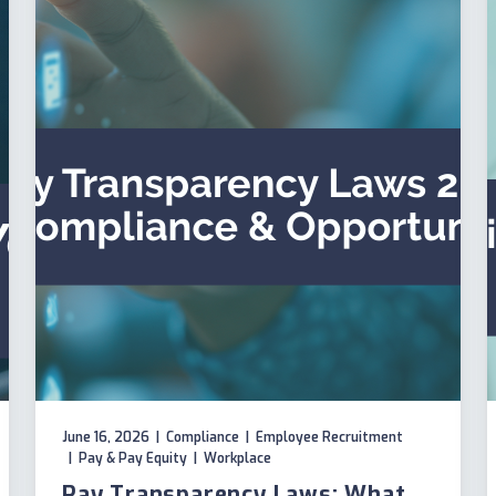
June 16, 2026
|
Compliance
|
Employee Recruitment
|
Pay & Pay Equity
|
Workplace
Pay Transparency Laws: What