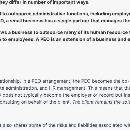
they differ in number of important ways.
d to outsource administrative functions, including emplo
, a small business has a single partner that manages the
ws a business to outsource many of its human resource fu
e to employees. A PEO is an extension of a business an
elationship. In a PEO arrangement, the PEO becomes the co-
fits administration, and HR management. This means that the
 ASO does not typically become the employer of record but i
onsulting on behalf of the client.
The client remains the so
t also shares some of the risks and liabilities associated 