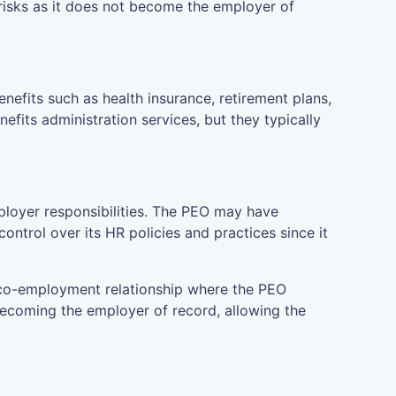
risks as it does not become the employer of
fits such as health insurance, retirement plans,
efits administration services, but they typically
ployer responsibilities. The PEO may have
ontrol over its HR policies and practices since it
 co-employment relationship where the PEO
becoming the employer of record, allowing the