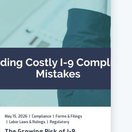
May 15, 2026
|
Compliance
|
Forms & Filings
|
Labor Laws & Rulings
|
Regulatory
The Growing Risk of I-9