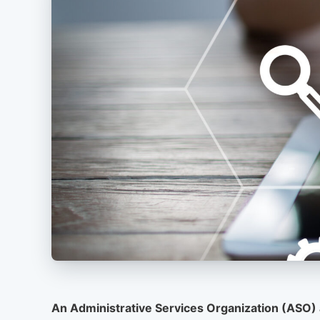
An Administrative Services Organization (ASO) 