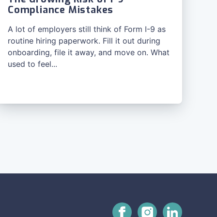
Compliance Mistakes
A lot of employers still think of Form I-9 as
routine hiring paperwork. Fill it out during
onboarding, file it away, and move on. What
used to feel...