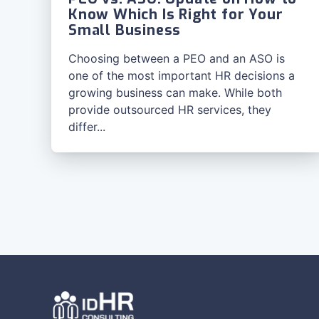
Know Which Is Right for Your
Small Business
Choosing between a PEO and an ASO is
one of the most important HR decisions a
growing business can make. While both
provide outsourced HR services, they
differ...