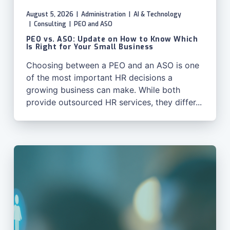
August 5, 2026
|
Administration
|
AI & Technology
|
Consulting
|
PEO and ASO
PEO vs. ASO: Update on How to Know Which
Is Right for Your Small Business
Choosing between a PEO and an ASO is one
of the most important HR decisions a
growing business can make. While both
provide outsourced HR services, they differ...