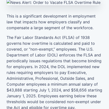
This is a significant development in employment
law that impacts how employers classify and
compensate a large segment of the workforce.
The Fair Labor Standards Act (FLSA) of 1938
governs how overtime is calculated and paid to
covered, or “non-exempt,” employees. The U.S.
Department of Labor (DOL) enforces the FLSA and
periodically issues regulations that become binding
for employers. In 2024, the DOL implemented new
rules requiring employers to pay Executive,
Administrative, Professional, Outside Sales, and
Computer employees a minimum annual salary of
$43,888 starting July 1, 2024, and $58,656 starting
January 1, 2025. Employees earning below these
thresholds would be considered non-exempt under
the Act and eligible for overtime pay.