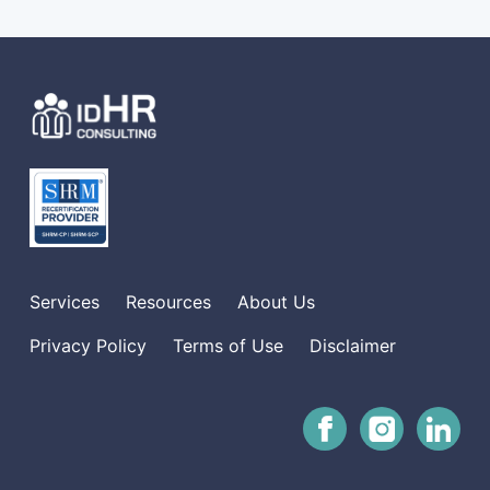
Services
Resources
About Us
Privacy Policy
Terms of Use
Disclaimer