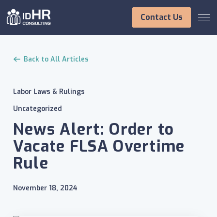
Skip
to
Contact Us
content
Back to All Articles
Labor Laws & Rulings
Uncategorized
News Alert: Order to
Vacate FLSA Overtime
Rule
November 18, 2024