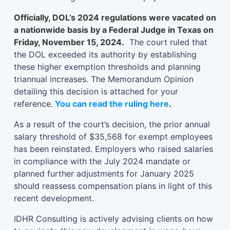
Officially, DOL’s 2024 regulations were vacated on
a nationwide basis by a Federal Judge in Texas on
Friday, November 15, 2024.
The court ruled that
the DOL exceeded its authority by establishing
these higher exemption thresholds and planning
triannual increases. The Memorandum Opinion
detailing this decision is attached for your
reference.
You can read the ruling here
.
As a result of the court’s decision, the prior annual
salary threshold of $35,568 for exempt employees
has been reinstated. Employers who raised salaries
in compliance with the July 2024 mandate or
planned further adjustments for January 2025
should reassess compensation plans in light of this
recent development.
IDHR Consulting is actively advising clients on how