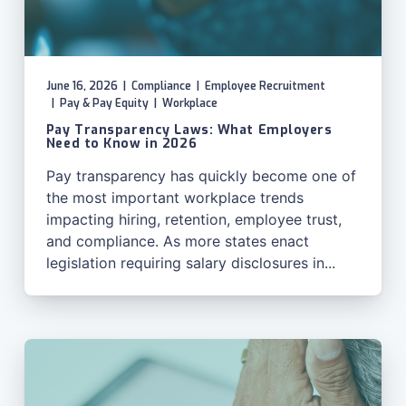
June 16, 2026
|
Compliance
|
Employee Recruitment
|
Pay & Pay Equity
|
Workplace
Pay Transparency Laws: What Employers
Need to Know in 2026
Pay transparency has quickly become one of
the most important workplace trends
impacting hiring, retention, employee trust,
and compliance. As more states enact
legislation requiring salary disclosures in...