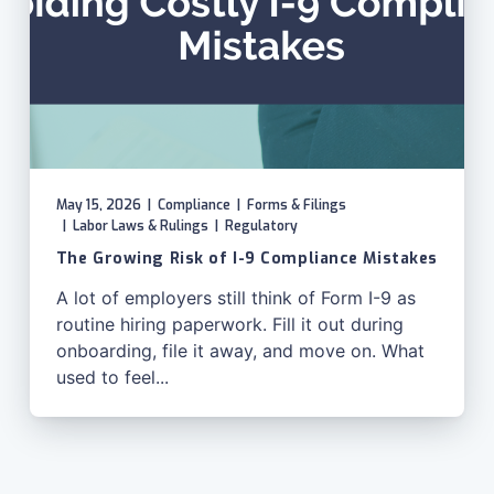
May 15, 2026
|
Compliance
|
Forms & Filings
|
Labor Laws & Rulings
|
Regulatory
The Growing Risk of I-9 Compliance Mistakes
A lot of employers still think of Form I-9 as
routine hiring paperwork. Fill it out during
onboarding, file it away, and move on. What
used to feel...