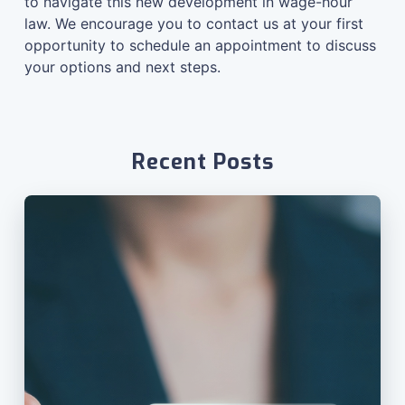
to navigate this new development in wage-hour
law. We encourage you to
contact us at your first
opportunity to schedule an appointment
to discuss
your options and next steps.
Recent Posts