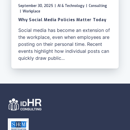
September 30, 2025
|
AI & Technology
|
Consulting
|
Workplace
Why Social Media Policies Matter Today
Social media has become an extension of
the workplace, even when employees are
posting on their personal time. Recent
events highlight how individual posts can
quickly draw public...