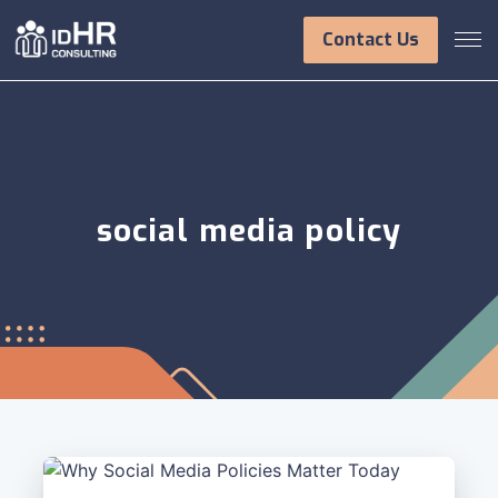
Skip
to
Contact Us
content
social media policy