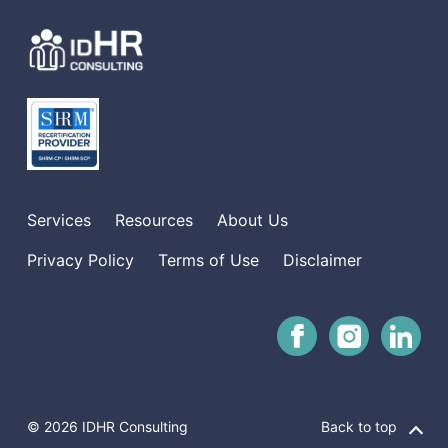
Services
Resources
About Us
Privacy Policy
Terms of Use
Disclaimer
© 2026 IDHR Consulting
Back to top