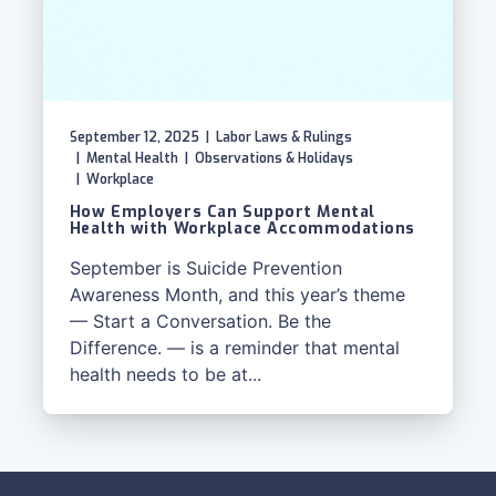
September 12, 2025
|
Labor Laws & Rulings
|
Mental Health
|
Observations & Holidays
|
Workplace
How Employers Can Support Mental
Health with Workplace Accommodations
September is Suicide Prevention
Awareness Month, and this year’s theme
— Start a Conversation. Be the
Difference. — is a reminder that mental
health needs to be at...